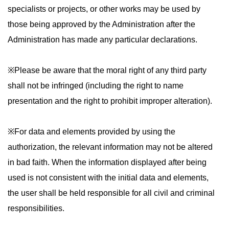
specialists or projects, or other works may be used by
those being approved by the Administration after the
Administration has made any particular declarations.
※Please be aware that the moral right of any third party
shall not be infringed (including the right to name
presentation and the right to prohibit improper alteration).
※For data and elements provided by using the
authorization, the relevant information may not be altered
in bad faith. When the information displayed after being
used is not consistent with the initial data and elements,
the user shall be held responsible for all civil and criminal
responsibilities.