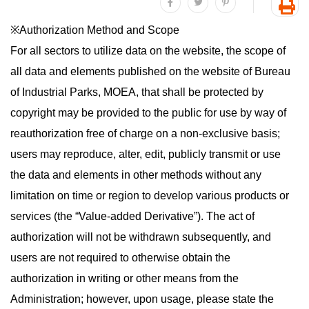
share to facebook
share to twitter
share to plurk
Prin
※Authorization Method and Scope
For all sectors to utilize data on the website, the scope of
all data and elements published on the website of Bureau
of Industrial Parks, MOEA, that shall be protected by
copyright may be provided to the public for use by way of
reauthorization free of charge on a non-exclusive basis;
users may reproduce, alter, edit, publicly transmit or use
the data and elements in other methods without any
limitation on time or region to develop various products or
services (the “Value-added Derivative”). The act of
authorization will not be withdrawn subsequently, and
users are not required to otherwise obtain the
authorization in writing or other means from the
Administration; however, upon usage, please state the