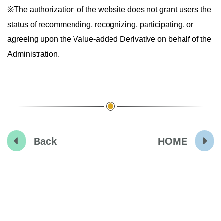
※The authorization of the website does not grant users the
status of recommending, recognizing, participating, or
agreeing upon the Value-added Derivative on behalf of the
Administration.
Back
HOME
:::