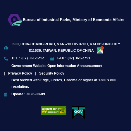
Bureau of Industrial Parks, Ministry of Economic Affairs
600, CHIA-CHANG ROAD, NAN-ZIH DISTRICT, KAOHSIUNG CITY
811636, TAIWAN, REPUBLIC OF CHINA
TEL：(07) 361-1212
FAX：(07) 361-2751
Government Website Open Information Announcement
Privacy Policy
Security Policy
Best viewed with Edge, Firefox, Chrome or higher at 1280 x 800
resolution.
Update : 2026-08-09