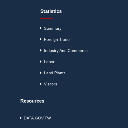
Statistics
Summary
Foreign Trade
Industry And Commerce
Labor
Land Plants
Visitors
Resources
DATA.GOV.TW