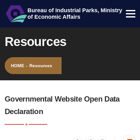
Bureau of Industrial Parks, Ministry
of Economic Affairs
Menu
Center block
Site map
Resources
HOME
-
Resources
:::
Governmental Website Open Data
Declaration