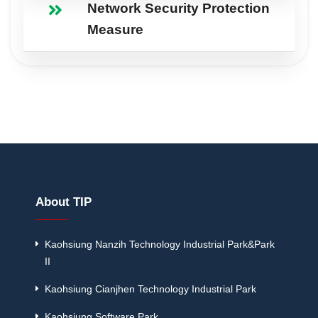
Network Security Protection
Measure
About TIP
Kaohsiung Nanzih Technology Industrial Park&Park
II
Kaohsiung Cianjhen Technology Industrial Park
Kaohsiung Software Park