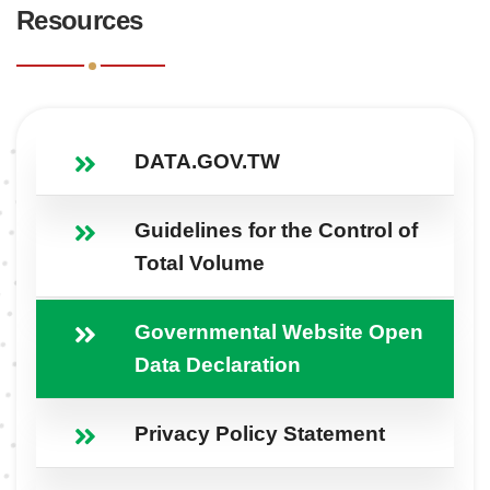
Resources
DATA.GOV.TW
Guidelines for the Control of
Total Volume
Governmental Website Open
Data Declaration
Privacy Policy Statement