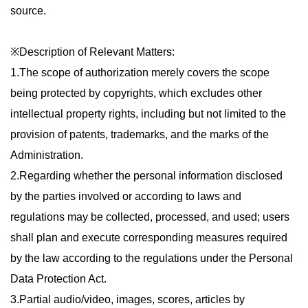
source.
※Description of Relevant Matters:
1.The scope of authorization merely covers the scope
being protected by copyrights, which excludes other
intellectual property rights, including but not limited to the
provision of patents, trademarks, and the marks of the
Administration.
2.Regarding whether the personal information disclosed
by the parties involved or according to laws and
regulations may be collected, processed, and used; users
shall plan and execute corresponding measures required
by the law according to the regulations under the Personal
Data Protection Act.
3.Partial audio/video, images, scores, articles by