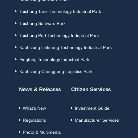
Taichung Tanzi Technology Industrial Park
Taichung Software Park
Taichung Port Technology Industrial Park
Kaohsiung Linkuang Technology Industrial Park
Pingtung Technology Industrial Park
Kaohsiung Chenggong Logistics Park
News & Releases
Citizen Services
What's New
Investment Guide
Regulations
Manufacturer Services
Photo & Multimedia