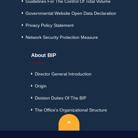
Guidelines For The Control Of Total Volume
Governmental Website Open Data Declaration
Privacy Policy Statement
Network Security Protection Measure
About BIP
Director General Introduction
Origin
Division Duties Of The BIP
The Office's Organizational Structure
Top