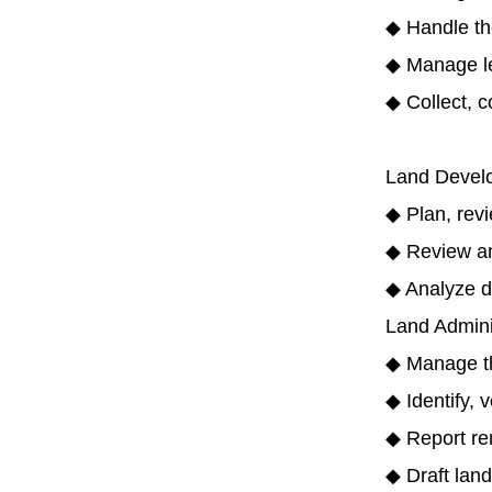
◆ Handle th
◆ Manage le
◆ Collect, c
Land Develo
◆ Plan, revi
◆ Review and
◆ Analyze d
Land Admini
◆ Manage the
◆ Identify, 
◆ Report rent
◆ Draft lan