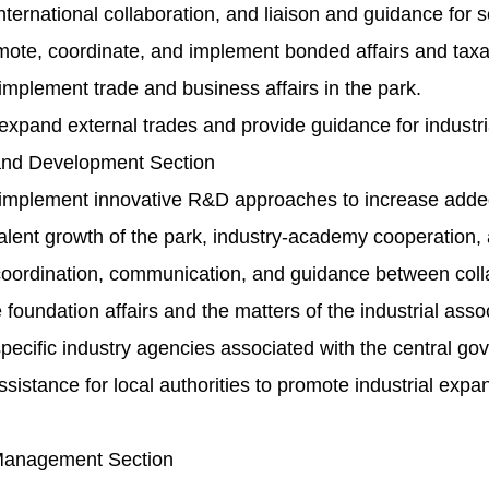
ernational collaboration, and liaison and guidance for se
ote, coordinate, and implement bonded affairs and taxat
mplement trade and business affairs in the park.
xpand external trades and provide guidance for industri
and Development Section
implement innovative R&D approaches to increase added va
lent growth of the park, industry-academy cooperation, 
ordination, communication, and guidance between collab
foundation affairs and the matters of the industrial assoc
ecific industry agencies associated with the central go
sistance for local authorities to promote industrial expa
 Management Section