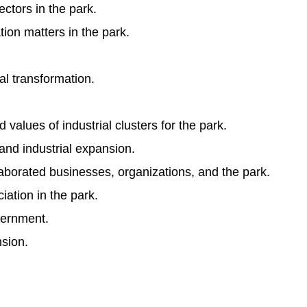
ctors in the park.
ion matters in the park.
al transformation.
lues of industrial clusters for the park.
and industrial expansion.
orated businesses, organizations, and the park.
iation in the park.
vernment.
nsion.