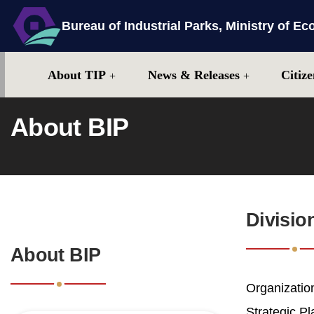
Bureau of Industrial Parks, Ministry of Ec
Center block
Site map
About TIP
News & Releases
Citize
About BIP
:::
Divisio
:::
About BIP
Organization
Strategic P