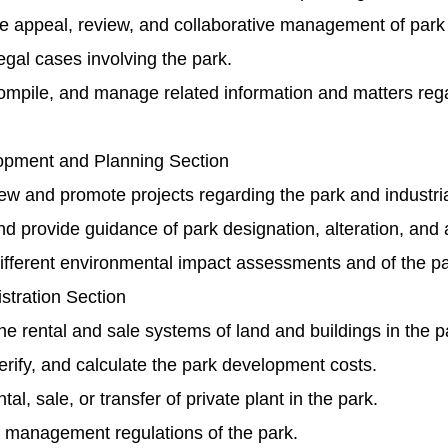
e appeal, review, and collaborative management of park 
gal cases involving the park.
ompile, and manage related information and matters rega
pment and Planning Section
ew and promote projects regarding the park and industri
 provide guidance of park designation, alteration, and a
ifferent environmental impact assessments and of the pa
stration Section
 rental and sale systems of land and buildings in the p
verify, and calculate the park development costs.
al, sale, or transfer of private plant in the park.
d management regulations of the park.