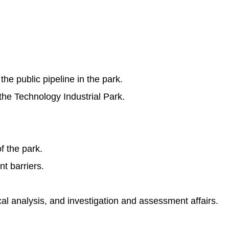
he public pipeline in the park.
he Technology Industrial Park.
f the park.
t barriers.
al analysis, and investigation and assessment affairs.