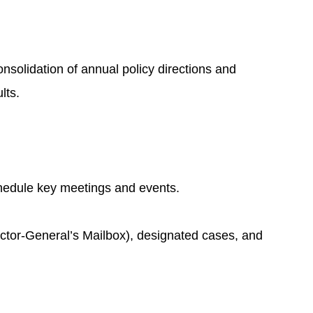
nsolidation of annual policy directions and
lts.
chedule key meetings and events.
rector-General’s Mailbox), designated cases, and