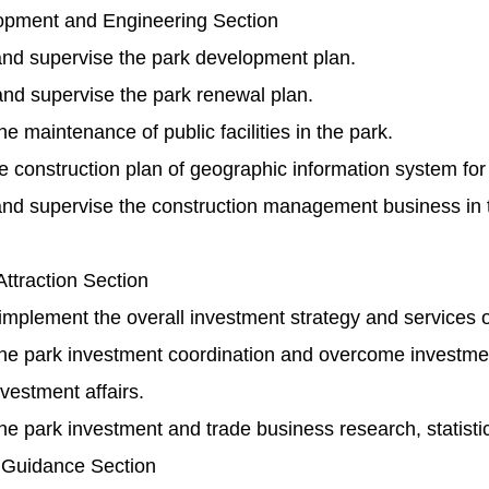
pment and Engineering Section
nd supervise the park development plan.
nd supervise the park renewal plan.
 maintenance of public facilities in the park.
 construction plan of geographic information system for t
nd supervise the construction management business in t
ttraction Section
mplement the overall investment strategy and services o
e park investment coordination and overcome investmen
vestment affairs.
 park investment and trade business research, statistic
 Guidance Section