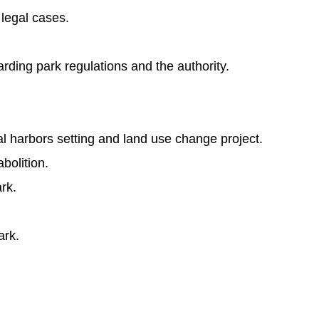
legal cases.
rding park regulations and the authority.
al harbors setting and land use change project.
bolition.
rk.
ark.