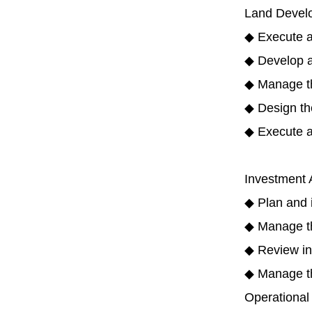
Land Develo
◆ Execute a
◆ Develop a
◆ Manage the
◆ Design the
◆ Execute a
Investment A
◆ Plan and i
◆ Manage th
◆ Review in
◆ Manage the
Operational