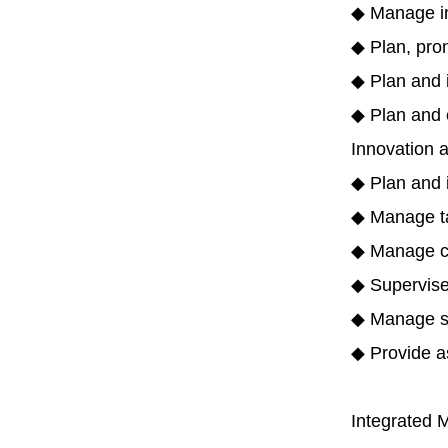
◆ Manage int
◆ Plan, prom
◆ Plan and i
◆ Plan and e
Innovation 
◆ Plan and 
◆ Manage ta
◆ Manage co
◆ Supervise 
◆ Manage sp
◆ Provide as
Integrated