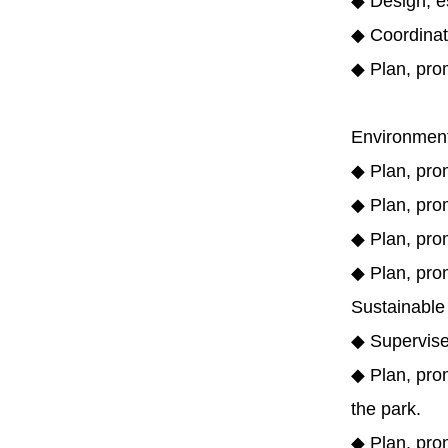
◆ Design, e
◆ Coordinat
◆ Plan, pro
Environmen
◆ Plan, prom
◆ Plan, pro
◆ Plan, prom
◆ Plan, pro
Sustainable
◆ Supervise
◆ Plan, prom
the park.
◆ Plan, prom