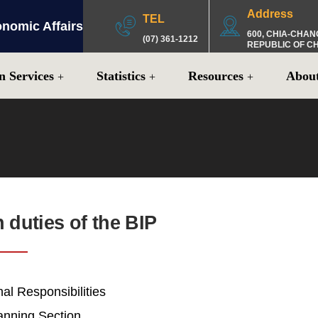
Address
TEL
onomic Affairs
:::
600, CHIA-CHAN
(07) 361-1212
REPUBLIC OF C
n Services
Statistics
Resources
Abou
n duties of the BIP
al Responsibilities
lanning Section