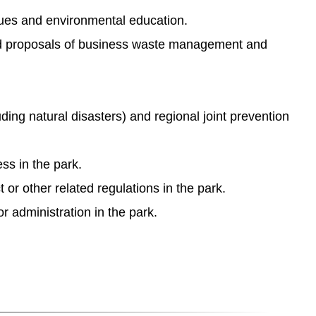
sues and environmental education.
 and proposals of business waste management and
uding natural disasters) and regional joint prevention
ss in the park.
r other related regulations in the park.
 administration in the park.