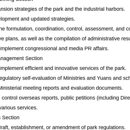
sion strategies of the park and the industrial harbors.
lopment and updated strategies.
 formulation, coordination, control, assessment, and co
ve plans, as well as the compilation of administrative resu
implement congressional and media PR affairs.
nagement Section
mplement efficient and innovative services of the park.
gulatory self-evaluation of Ministries and Yuans and s
inisterial meeting reports and evaluation documents.
control overseas reports, public petitions (including Di
 various services.
s Section
aft, establishment, or amendment of park regulations.