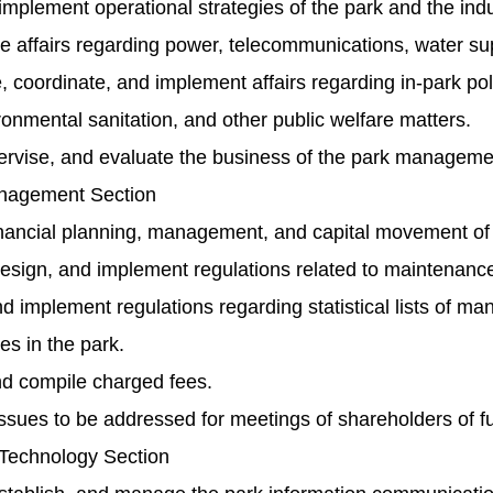
mplement operational strategies of the park and the indu
 affairs regarding power, telecommunications, water suppl
 coordinate, and implement affairs regarding in-park police
ronmental sanitation, and other public welfare matters.
ervise, and evaluate the business of the park managemen
nagement Section
inancial planning, management, and capital movement of
sign, and implement regulations related to maintenance an
 implement regulations regarding statistical lists of ma
ties in the park.
nd compile charged fees.
ssues to be addressed for meetings of shareholders of f
 Technology Section