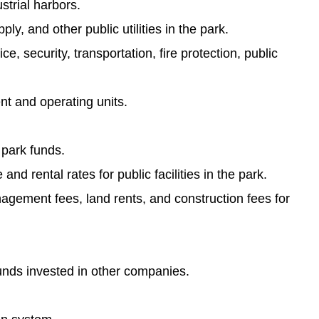
strial harbors.
y, and other public utilities in the park.
, security, transportation, fire protection, public
t and operating units.
 park funds.
d rental rates for public facilities in the park.
nagement fees, land rents, and construction fees for
unds invested in other companies.