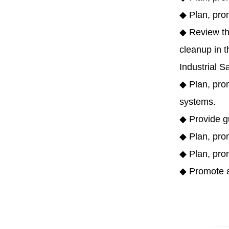
◆ Plan, pro
◆ Review th
cleanup in t
Industrial S
◆ Plan, prom
systems.
◆ Provide gu
◆ Plan, prom
◆ Plan, prom
◆ Promote an