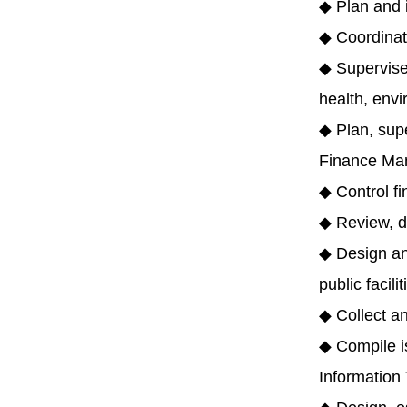
◆ Plan and i
◆ Coordinate
◆ Supervise,
health, envi
◆ Plan, sup
Finance Ma
◆ Control f
◆ Review, de
◆ Design and
public facili
◆ Collect a
◆ Compile i
Information