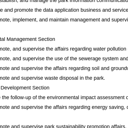
stablish, and manage the park information communicati
e and promote the data application business and service
mote, implement, and maintain management and supervisi
tal Management Section
ote, and supervise the affairs regarding water pollution c
mote, and supervise the use of the sewerage system and r
ote and supervise the affairs regarding soil and groundwa
mote and supervise waste disposal in the park.
 Development Section
 the follow-up of the environmental impact assessment o
ote and supervise the affairs regarding energy saving, c
ote and supervise park sustainability promotion affairs.