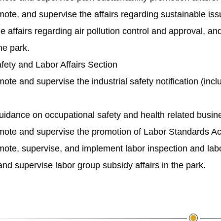
mote, and supervise the affairs regarding sustainable is
e affairs regarding air pollution control and approval,
he park.
afety and Labor Affairs Section
ote and supervise the industrial safety notification (incl
idance on occupational safety and health related busine
ote and supervise the promotion of Labor Standards Act o
ote, supervise, and implement labor inspection and labor
d supervise labor group subsidy affairs in the park.