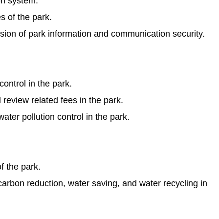
on system.
s of the park.
on of park information and communication security.
ontrol in the park.
eview related fees in the park.
ter pollution control in the park.
f the park.
arbon reduction, water saving, and water recycling in