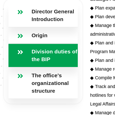
◆ Plan expan
Director General
◆ Plan deve
Introduction
◆ Manage the
administrati
Origin
◆ Plan and 
Division duties of
Program Ma
the BIP
◆ Plan and i
◆ Manage re
The office's
◆ Compile M
organizational
◆ Track and 
structure
hotlines for
Legal Affair
◆ Manage dr